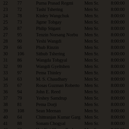
22
77
Purna Prasad Regmi
Men Sr.
8:00:00
23
72
Tashi Tshering
Men Sr.
8:00:00
24
78
Kinley Wangchuk
Men Sr.
8:00:00
25
73
Jigme Tobgay
Men Sr.
8:00:00
26
87
Philip Stigant
Men Sr.
8:00:00
27
95
Tenzin Norsang Norbu
Men Sr.
8:00:00
28
90
Yeshi Wangdi
Men Sr.
8:00:00
29
66
Phub Rinzin
Men Sr.
8:00:00
30
106
Sithub Tshering
Men Sr.
8:00:00
31
86
Wangda Tobgyal
Men Sr.
8:00:00
32
99
Wangdi Gyeltshen
Men Sr.
8:00:00
33
97
Pema Thinley
Men Sr.
8:00:00
34
63
M. S. Chaudhary
Men Sr.
8:00:00
35
67
Rosas Guzman Roberto
Men Sr.
8:00:00
36
94
John E. Reed
Men Sr.
8:00:00
37
79
Yeshey Samdrup
Men Sr.
8:00:00
38
81
Pema Dorji
Men Sr.
8:00:00
39
108
Sean Meenan
Men Sr.
8:00:00
40
64
Chittranjan Kumar Garg
Men Sr.
8:00:00
41
88
Sonam Chogyal
Men Sr.
8:00:00