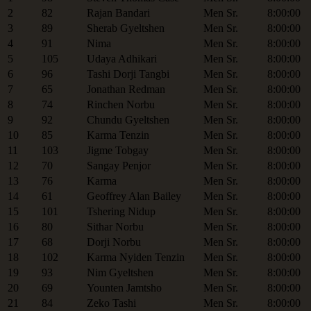
2
82
Rajan Bandari
Men Sr.
8:00:00
3
89
Sherab Gyeltshen
Men Sr.
8:00:00
4
91
Nima
Men Sr.
8:00:00
5
105
Udaya Adhikari
Men Sr.
8:00:00
6
96
Tashi Dorji Tangbi
Men Sr.
8:00:00
7
65
Jonathan Redman
Men Sr.
8:00:00
8
74
Rinchen Norbu
Men Sr.
8:00:00
9
92
Chundu Gyeltshen
Men Sr.
8:00:00
10
85
Karma Tenzin
Men Sr.
8:00:00
11
103
Jigme Tobgay
Men Sr.
8:00:00
12
70
Sangay Penjor
Men Sr.
8:00:00
13
76
Karma
Men Sr.
8:00:00
14
61
Geoffrey Alan Bailey
Men Sr.
8:00:00
15
101
Tshering Nidup
Men Sr.
8:00:00
16
80
Sithar Norbu
Men Sr.
8:00:00
17
68
Dorji Norbu
Men Sr.
8:00:00
18
102
Karma Nyiden Tenzin
Men Sr.
8:00:00
19
93
Nim Gyeltshen
Men Sr.
8:00:00
20
69
Younten Jamtsho
Men Sr.
8:00:00
21
84
Zeko Tashi
Men Sr.
8:00:00