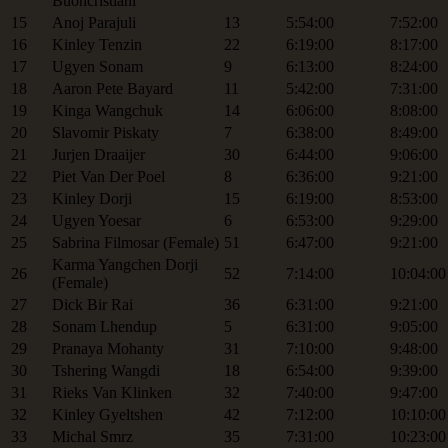
Buoncristiani
15
Anoj Parajuli
13
5:54:00
7:52:00
16
Kinley Tenzin
22
6:19:00
8:17:00
17
Ugyen Sonam
9
6:13:00
8:24:00
18
Aaron Pete Bayard
11
5:42:00
7:31:00
19
Kinga Wangchuk
14
6:06:00
8:08:00
20
Slavomir Piskaty
7
6:38:00
8:49:00
21
Jurjen Draaijer
30
6:44:00
9:06:00
22
Piet Van Der Poel
8
6:36:00
9:21:00
23
Kinley Dorji
15
6:19:00
8:53:00
24
Ugyen Yoesar
6
6:53:00
9:29:00
25
Sabrina Filmosar (Female)
51
6:47:00
9:21:00
Karma Yangchen Dorji
26
52
7:14:00
10:04:00
(Female)
27
Dick Bir Rai
36
6:31:00
9:21:00
28
Sonam Lhendup
5
6:31:00
9:05:00
29
Pranaya Mohanty
31
7:10:00
9:48:00
30
Tshering Wangdi
18
6:54:00
9:39:00
31
Rieks Van Klinken
32
7:40:00
9:47:00
32
Kinley Gyeltshen
42
7:12:00
10:10:00
33
Michal Smrz
35
7:31:00
10:23:00