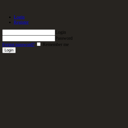
Login
Register
Login
Password
Forgot password?
Remember me