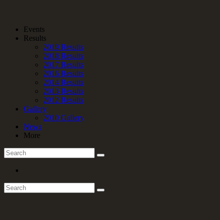
Events
Results
2019 Results
2018 Results
2017 Results
2016 Results
2014 Results
2013 Results
2012 Results
Gallery
2010 Gallery
News
More