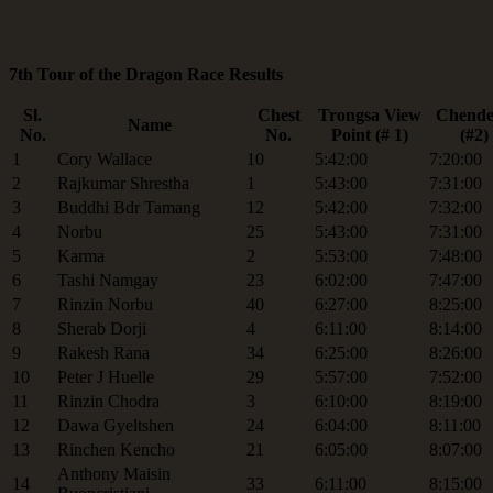
7th Tour of the Dragon Race Results
Sl.
Chest
Trongsa View
Chende
Name
No.
No.
Point (# 1)
(#2)
1
Cory Wallace
10
5:42:00
7:20:00
2
Rajkumar Shrestha
1
5:43:00
7:31:00
3
Buddhi Bdr Tamang
12
5:42:00
7:32:00
4
Norbu
25
5:43:00
7:31:00
5
Karma
2
5:53:00
7:48:00
6
Tashi Namgay
23
6:02:00
7:47:00
7
Rinzin Norbu
40
6:27:00
8:25:00
8
Sherab Dorji
4
6:11:00
8:14:00
9
Rakesh Rana
34
6:25:00
8:26:00
10
Peter J Huelle
29
5:57:00
7:52:00
11
Rinzin Chodra
3
6:10:00
8:19:00
12
Dawa Gyeltshen
24
6:04:00
8:11:00
13
Rinchen Kencho
21
6:05:00
8:07:00
Anthony Maisin
14
33
6:11:00
8:15:00