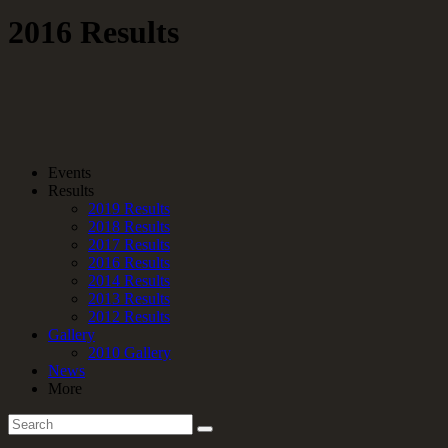
2016 Results
Events
Results
2019 Results
2018 Results
2017 Results
2016 Results
2014 Results
2013 Results
2012 Results
Gallery
2010 Gallery
News
More