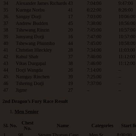
34
Alexander James Richards
43
7:04:00
9:47:00
35
Kuenga Norbu
41
6:22:00
8:26:00
36
Sangay Dorji
17
7:03:00
10:06:00
37
Andrew Budden
45
7:38:00
10:56:00
38
Tshewang Rinzin
20
7:45:00
10:57:00
39
Jamyang Dorji
16
7:47:00
10:57:00
40
Tshewang Phuntsho
44
7:45:00
10:58:00
41
Christian Hinckley
28
7:34:00
11:03:00
42
Rahul Shah
37
7:46:00
11:12:00
43
Vikas Durgapal
38
7:46:00
11:12:00
44
Dorji Wangda
26
7:14:00
–
45
Namgay Rinchen
39
7:25:00
–
46
Tshering Dorji
19
7:37:00
–
47
Jigme
27
–
–
2nd Dragon’s Fury Race Result
Men Senior
Chest
Sl. No.
Name
Categories
Start l
No.
1
98
Steven Thomas Case
Men Sr.
8:00:00