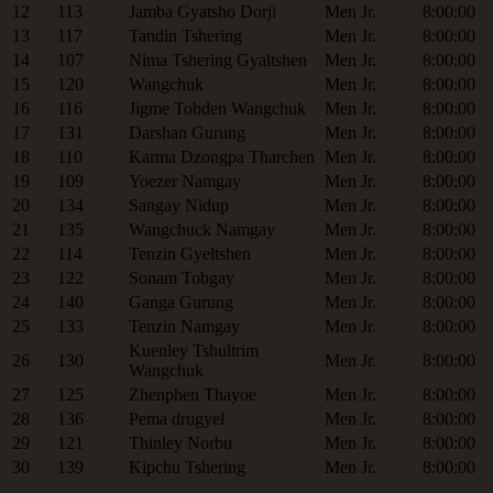
12
113
Jamba Gyatsho Dorji
Men Jr.
8:00:00
13
117
Tandin Tshering
Men Jr.
8:00:00
14
107
Nima Tshering Gyaltshen
Men Jr.
8:00:00
15
120
Wangchuk
Men Jr.
8:00:00
16
116
Jigme Tobden Wangchuk
Men Jr.
8:00:00
17
131
Darshan Gurung
Men Jr.
8:00:00
18
110
Karma Dzongpa Tharchen
Men Jr.
8:00:00
19
109
Yoezer Namgay
Men Jr.
8:00:00
20
134
Sangay Nidup
Men Jr.
8:00:00
21
135
Wangchuck Namgay
Men Jr.
8:00:00
22
114
Tenzin Gyeltshen
Men Jr.
8:00:00
23
122
Sonam Tobgay
Men Jr.
8:00:00
24
140
Ganga Gurung
Men Jr.
8:00:00
25
133
Tenzin Namgay
Men Jr.
8:00:00
Kuenley Tshultrim
26
130
Men Jr.
8:00:00
Wangchuk
27
125
Zhenphen Thayoe
Men Jr.
8:00:00
28
136
Pema drugyel
Men Jr.
8:00:00
29
121
Thinley Norbu
Men Jr.
8:00:00
30
139
Kipchu Tshering
Men Jr.
8:00:00