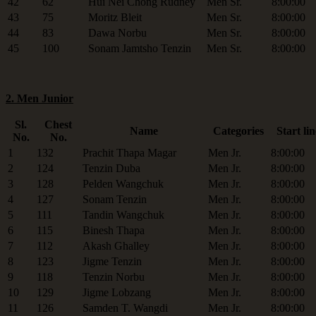
42
62
Hui Nei Chong Rudney
Men Sr.
8:00:00
43
75
Moritz Bleit
Men Sr.
8:00:00
44
83
Dawa Norbu
Men Sr.
8:00:00
45
100
Sonam Jamtsho Tenzin
Men Sr.
8:00:00
2. Men Junior
Sl.
Chest
Name
Categories
Start lin
No.
No.
1
132
Prachit Thapa Magar
Men Jr.
8:00:00
2
124
Tenzin Duba
Men Jr.
8:00:00
3
128
Pelden Wangchuk
Men Jr.
8:00:00
4
127
Sonam Tenzin
Men Jr.
8:00:00
5
111
Tandin Wangchuk
Men Jr.
8:00:00
6
115
Binesh Thapa
Men Jr.
8:00:00
7
112
Akash Ghalley
Men Jr.
8:00:00
8
123
Jigme Tenzin
Men Jr.
8:00:00
9
118
Tenzin Norbu
Men Jr.
8:00:00
10
129
Jigme Lobzang
Men Jr.
8:00:00
11
126
Samden T. Wangdi
Men Jr.
8:00:00