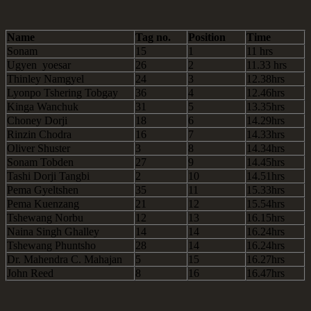
Name
Tag no.
Position
Time
Sonam
15
1
11 hrs
Ugyen yoesar
26
2
11.33 hrs
Thinley Namgyel
24
3
12.38hrs
Lyonpo Tshering Tobgay
36
4
12.46hrs
Kinga Wanchuk
31
5
13.35hrs
Choney Dorji
18
6
14.29hrs
Rinzin Chodra
16
7
14.33hrs
Oliver Shuster
3
8
14.34hrs
Sonam Tobden
27
9
14.45hrs
Tashi Dorji Tangbi
2
10
14.51hrs
Pema Gyeltshen
35
11
15.33hrs
Pema Kuenzang
21
12
15.54hrs
Tshewang Norbu
12
13
16.15hrs
Naina Singh Ghalley
14
14
16.24hrs
Tshewang Phuntsho
28
14
16.24hrs
Dr. Mahendra C. Mahajan
5
15
16.27hrs
John Reed
8
16
16.47hrs