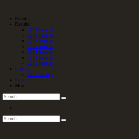
Events
Results
2019 Results
2018 Results
2017 Results
2016 Results
2014 Results
2013 Results
2012 Results
Gallery
2010 Gallery
News
More