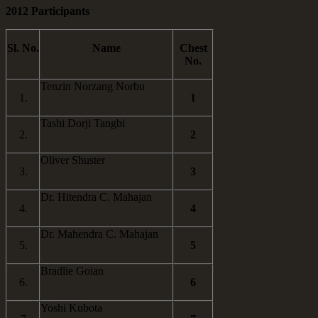
2012 Participants
Sl. No.
Name
Chest
No.
Tenzin Norzang Norbu
1.
1
Tashi Dorji Tangbi
2.
2
Oliver Shuster
3.
3
Dr. Hitendra C. Mahajan
4.
4
Dr. Mahendra C. Mahajan
5.
5
Bradlie Goian
6.
6
Yoshi Kubota