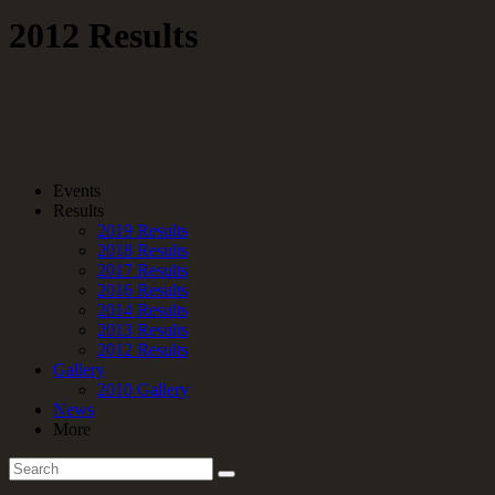
2012 Results
Events
Results
2019 Results
2018 Results
2017 Results
2016 Results
2014 Results
2013 Results
2012 Results
Gallery
2010 Gallery
News
More