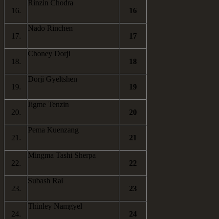
Rinzin Chodra
16.
16
Nado Rinchen
17.
17
Choney Dorji
18.
18
Dorji Gyeltshen
19.
19
Jigme Tenzin
20.
20
Pema Kuenzang
21.
21
Mingma Tashi Sherpa
22.
22
Subash Rai
23.
23
Thinley Namgyel
24.
24