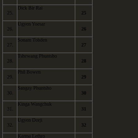
Dick Bir Rai
25.
25
Ugyen Yoesar
26.
26
Sonam Tobden
27.
27
Tshewang Phuntsho
28.
28
Phil Bowen
29.
29
Sangay Phuntsho
30.
30
Kinga Wangchuk
31.
31
Ugyen Dorji
32.
32
Karma Lethro