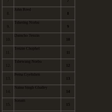
7
7
John Reed
8.
8
Tshering Norbu
9.
9
Damcho Tenzin
10.
10
Tenzin Chophel
11.
11
Tshewang Norbu
12.
12
Pema Gyeltshen
13.
13
Naina Singh Ghalley
14.
14
Sonam
15.
15