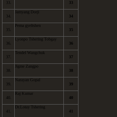
33.
33
Jamyang Dorji
34.
34
Pema gyeltshen
35.
35
Lyonpo Tshering Tobgay
36.
36
Tendel Wangchuk
37.
37
Jigme Zangpo
38.
38
Narayan Gopal
39.
39
Raj Kumar
40.
40
Dr.Lotay Tshering
41.
41