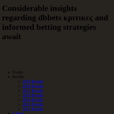
Considerable insights
regarding dbbets κριτικες and
informed betting strategies
await
Events
Results
2019 Results
2018 Results
2017 Results
2016 Results
2014 Results
2013 Results
2012 Results
Gallery