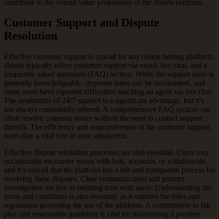
contribute to the overall value proposition of the dbbets platform.
Customer Support and Dispute
Resolution
Effective customer support is crucial for any online betting platform.
dbbets typically offers customer support via email, live chat, and a
frequently asked questions (FAQ) section. While the support team is
generally knowledgeable, response times can be inconsistent, and
some users have reported difficulties reaching an agent via live chat.
The availability of 24/7 support is a significant advantage, but it's
not always consistently offered. A comprehensive FAQ section can
often resolve common issues without the need to contact support
directly. The efficiency and responsiveness of the customer support
team play a vital role in user satisfaction.
Effective dispute resolution processes are also essential. Users may
occasionally encounter issues with bets, accounts, or withdrawals,
and it’s crucial that the platform has a fair and transparent process for
resolving these disputes. Clear communication and prompt
investigation are key to building trust with users. Understanding the
terms and conditions is also essential, as it outlines the rules and
regulations governing the use of the platform. A commitment to fair
play and responsible gambling is vital for maintaining a positive