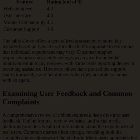
Feature
Rating (out of 5)
Website Speed
4.2
User Interface
4.0
Mobile Compatibility
4.5
Customer Support
3.8
The table above offers a generalized assessment of some key
features based on typical user feedback. It’s important to remember
that individual experiences may vary. Customer support
responsiveness consistently emerges as an area for potential
improvement in many reviews, with some users reporting delays in
receiving assistance. However, others have praised the support
team's knowledge and helpfulness when they are able to connect
with an agent.
Examining User Feedback and Common
Complaints
A comprehensive review of dbbets requires a deep dive into user
feedback. Online forums, review websites, and social media
platforms provide a wealth of information about the experiences of
real users. Common themes often emerge, revealing both the
strengths and weaknesses of the platform. Many users appreciate the