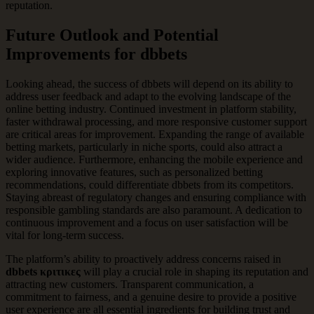
reputation.
Future Outlook and Potential
Improvements for dbbets
Looking ahead, the success of dbbets will depend on its ability to
address user feedback and adapt to the evolving landscape of the
online betting industry. Continued investment in platform stability,
faster withdrawal processing, and more responsive customer support
are critical areas for improvement. Expanding the range of available
betting markets, particularly in niche sports, could also attract a
wider audience. Furthermore, enhancing the mobile experience and
exploring innovative features, such as personalized betting
recommendations, could differentiate dbbets from its competitors.
Staying abreast of regulatory changes and ensuring compliance with
responsible gambling standards are also paramount. A dedication to
continuous improvement and a focus on user satisfaction will be
vital for long-term success.
The platform’s ability to proactively address concerns raised in
dbbets κριτικες
will play a crucial role in shaping its reputation and
attracting new customers. Transparent communication, a
commitment to fairness, and a genuine desire to provide a positive
user experience are all essential ingredients for building trust and