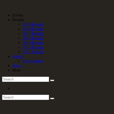
Events
Results
2019 Results
2018 Results
2017 Results
2016 Results
2014 Results
2013 Results
2012 Results
Gallery
2010 Gallery
News
More