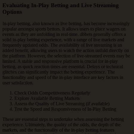
Evaluating In-Play Betting and Live Streaming
Options
In-play betting, also known as live betting, has become increasingly
popular amongst sports bettors. It allows users to place wagers on
events as they are unfolding in real-time. dbbets generally offers a
solid in-play betting experience, with a range of live markets and
frequently updated odds. The availability of live streaming is an
added benefit, allowing users to watch the action unfold directly on
the platform. However, the selection of live-streamed events may be
limited. A stable and responsive platform is crucial for in-play
betting, as quick reaction times are essential. Delays or technical
glitches can significantly impact the betting experience. The
functionality and speed of the in-play interface are key factors in
user satisfaction.
Check Odds Competitiveness Regularly
Explore Available Betting Markets
Assess the Quality of Live Streaming (if available)
Test the Speed and Responsiveness of In-Play Betting
These are essential steps to undertake when assessing the betting
experience. Ultimately, the quality of the odds, the depth of the
markets, and the functionality of the in-play betting features