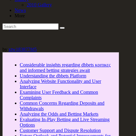
2010 Gallery
News
More
by
xtw183877fd5
Considerable insights regarding dbbets κριτικες
and informed betting strategies await
Understanding the dbbets Platform
Analyzing Website Functionality and User
Interface
Examining User Feedback and Common
Complaints
Common Concerns Regarding Deposits and
Withdrawals
Analyzing the Odds and Betting Markets
Evaluating In-Play Betting and Live Streaming
Options
Customer Support and Dispute Resolution
Future Outlook and Potential Improvements for