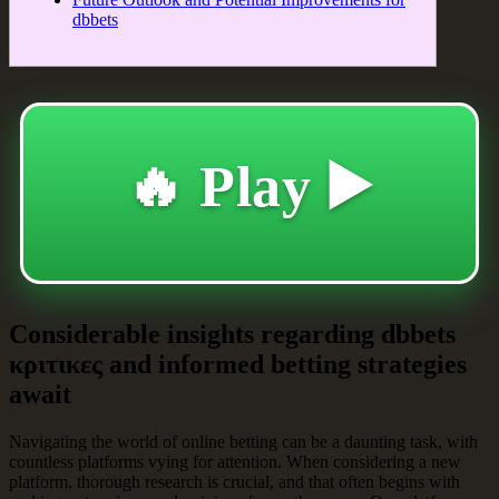
dbbets
🔥 Play ▶️
Considerable insights regarding dbbets
κριτικες and informed betting strategies
await
Navigating the world of online betting can be a daunting task, with
countless platforms vying for attention. When considering a new
platform, thorough research is crucial, and that often begins with