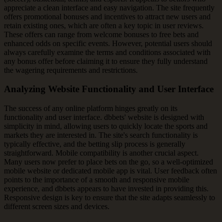
appreciate a clean interface and easy navigation. The site frequently
offers promotional bonuses and incentives to attract new users and
retain existing ones, which are often a key topic in user reviews.
These offers can range from welcome bonuses to free bets and
enhanced odds on specific events. However, potential users should
always carefully examine the terms and conditions associated with
any bonus offer before claiming it to ensure they fully understand
the wagering requirements and restrictions.
Analyzing Website Functionality and User Interface
The success of any online platform hinges greatly on its
functionality and user interface. dbbets' website is designed with
simplicity in mind, allowing users to quickly locate the sports and
markets they are interested in. The site's search functionality is
typically effective, and the betting slip process is generally
straightforward. Mobile compatibility is another crucial aspect.
Many users now prefer to place bets on the go, so a well-optimized
mobile website or dedicated mobile app is vital. User feedback often
points to the importance of a smooth and responsive mobile
experience, and dbbets appears to have invested in providing this.
Responsive design is key to ensure that the site adapts seamlessly to
different screen sizes and devices.