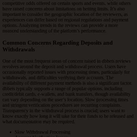
competitive odds offered on certain sports and events, while others
have raised concerns about limitations on betting limits. It’s also
important to consider the geographic location of the reviewers, as
experiences can differ based on regional regulations and payment
options. Analyzing trends in the reviews can provide a more
nuanced understanding of the platform’s performance.
Common Concerns Regarding Deposits and
Withdrawals
One of the most frequent areas of concern raised in dbbets reviews
revolves around the deposit and withdrawal process. Users have
occasionally reported issues with processing times, particularly for
withdrawals, and difficulties verifying their accounts. The
availability of different payment methods is also a significant factor.
dbbets typically supports a range of popular options, including
credit/debit cards, e-wallets, and bank transfers, though availability
can vary depending on the user’s location. Slow processing times
and stringent verification procedures are recurring complaints.
Transparency in the withdrawal process is crucial; users want to
know exactly how long it will take for their funds to be released and
what documentation may be required.
Slow Withdrawal Processing