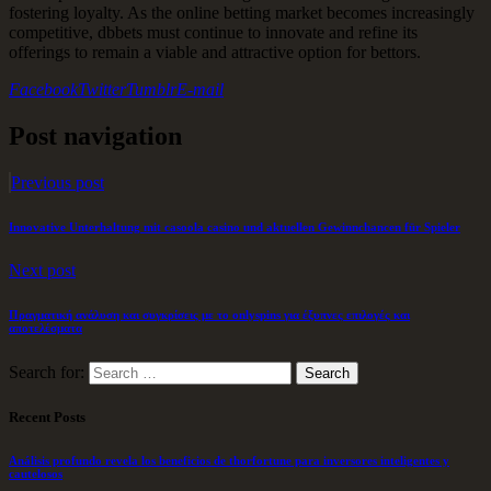
fostering loyalty. As the online betting market becomes increasingly
competitive, dbbets must continue to innovate and refine its
offerings to remain a viable and attractive option for bettors.
Facebook
Twitter
Tumblr
E-mail
Post navigation
Previous post
Innovative Unterhaltung mit casoola casino und aktuellen Gewinnchancen für Spieler
Next post
Πραγματική ανάλυση και συγκρίσεις με το onlyspins για έξυπνες επιλογές και
αποτελέσματα
Search for:
Recent Posts
Análisis profundo revela los beneficios de thorfortune para inversores inteligentes y
cautelosos