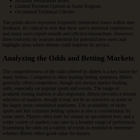
Account Verification Issues
Limited Payment Options in Some Regions
Occasional Technical Glitches
The points above represent frequently mentioned issues within user
feedback. It's critical to note that these aren't universal experiences,
and many users report smooth and efficient transactions. However,
these concerns do warrant attention for potential new users and
highlight areas where dbbets could improve its service.
Analyzing the Odds and Betting Markets
The competitiveness of the odds offered by dbbets is a key factor for
many bettors. Compared to other leading betting operators, dbbets
generally offers competitive, though not always market-leading,
odds, especially on popular sports and events. The range of
available betting markets is also important. dbbets provides a decent
selection of markets, though it may not be as extensive as some of
the larger, more established platforms. The availability of niche
sports and less common betting options is also a consideration for
some users. Players often look for unique or specialized bets, and a
wider variety of markets can cater to a broader range of preferences.
Examining the odds on a variety of events is essential to determine
whether dbbets offers good value for money.