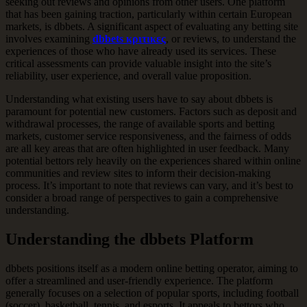
seeking out reviews and opinions from other users. One platform
that has been gaining traction, particularly within certain European
markets, is dbbets. A significant aspect of evaluating any betting site
involves examining
dbbets κριτικες
, or reviews, to understand the
experiences of those who have already used its services. These
critical assessments can provide valuable insight into the site’s
reliability, user experience, and overall value proposition.
Understanding what existing users have to say about dbbets is
paramount for potential new customers. Factors such as deposit and
withdrawal processes, the range of available sports and betting
markets, customer service responsiveness, and the fairness of odds
are all key areas that are often highlighted in user feedback. Many
potential bettors rely heavily on the experiences shared within online
communities and review sites to inform their decision-making
process. It’s important to note that reviews can vary, and it’s best to
consider a broad range of perspectives to gain a comprehensive
understanding.
Understanding the dbbets Platform
dbbets positions itself as a modern online betting operator, aiming to
offer a streamlined and user-friendly experience. The platform
generally focuses on a selection of popular sports, including football
(soccer), basketball, tennis, and esports. It appeals to bettors who