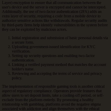
Layer) encryption to ensure that all communication between the
user's device and the server is encrypted and cannot be intercepted.
Additionally, the use of two-factor authentication (2FA) adds an
extra layer of security, requiring a code from a mobile device to
authorize sensitive actions like withdrawals. Regular security audits
by third-party firms help identify vulnerabilities in the system before
they can be exploited by malicious actors.
Initial registration and submission of basic personal details via
a secure form.
Uploading government-issued identification for KYC
verification.
Setting up security questions and enabling two-factor
authentication.
Linking a verified payment method that matches the account
holder's name.
Reviewing and accepting the terms of service and privacy
policy.
The implementation of responsible gaming tools is another critical
aspect of regulatory compliance. Operators provide features that
allow users to set deposit limits, take a cooling-off period, or self-
exclude from the platform entirely. By promoting a healthy
relationship with gambling, platforms avoid the negative stigma
associated with addiction and align themselves with the ethical