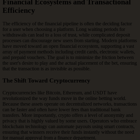
Financial Ecosystems and Transactional
Efficiency
The efficiency of the financial pipeline is often the deciding factor
for a user when choosing a platform. Long waiting periods for
withdrawals can lead to a loss of trust, while complicated deposit
processes can discourage new users from starting. Modern platforms
have moved toward an open financial ecosystem, supporting a vast
array of payment methods including credit cards, electronic wallets,
and prepaid vouchers. The goal is to minimize the friction between
the user's desire to play and the actual placement of the bet, ensuring
that the transaction is as invisible as possible.
The Shift Toward Cryptocurrency
Cryptocurrencies like Bitcoin, Ethereum, and USDT have
revolutionized the way funds move in the online betting world.
Because these assets operate on decentralized networks, transactions
can be faster and often have lower fees than traditional bank
transfers. More importantly, crypto offers a level of anonymity and
privacy that is highly valued by some users. Operators who embrace
blockchain technology can automate payouts using smart contracts,
ensuring that winners receive their funds instantly without the need
for manual approval from a finance department.