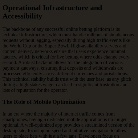
Operational Infrastructure and
Accessibility
The backbone of any successful online betting platform is its
technical infrastructure, which must handle millions of simultaneous
requests without lagging, especially during high-traffic events like
the World Cup or the Super Bowl. High-availability servers and
content delivery networks ensure that users experience minimal
latency, which is critical for live betting where odds change every
second. A robust backend allows for the integration of various
payment gateways, ensuring that deposits and withdrawals are
processed efficiently across different currencies and jurisdictions.
This technical stability builds trust with the user base, as any glitch
during a high-stakes wager can lead to significant frustration and
loss of reputation for the operator.
The Role of Mobile Optimization
In an era where the majority of internet traffic comes from
smartphones, having a dedicated mobile application is no longer
optional. A well-optimized app provides a streamlined version of the
desktop site, focusing on speed and intuitive navigation to allow
users to place bets with just a few taps. Developers focus on