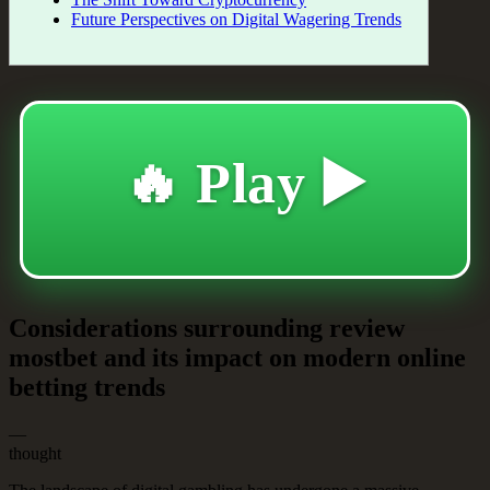
Future Perspectives on Digital Wagering Trends
🔥 Play ▶️
Considerations surrounding review
mostbet and its impact on modern online
betting trends
—
thought