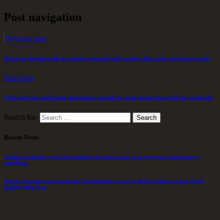
Post navigation
Previous post
Strategic planning unlocks winning potential with gaming club casino experiences today
Next post
Vivid portraits and lasting impressions around mr pacho inspire devoted fans worldwide
Search for:
Recent Posts
Análisis profundo revela los beneficios de thorfortune para inversores inteligentes y
cautelosos
Sichere Gewinne und spannende Unterhaltung erwarten dich bei ninlayscasino.de für
Spieler jeden Typs