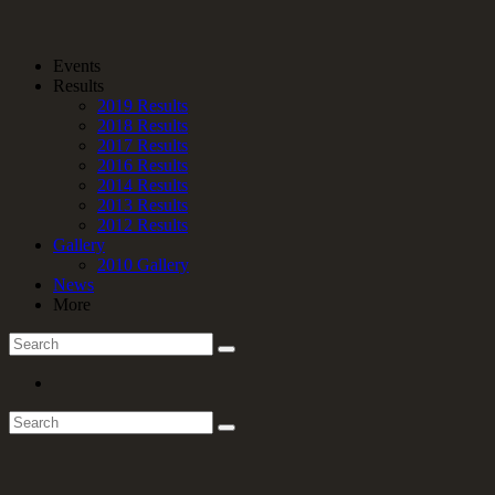
Events
Results
2019 Results
2018 Results
2017 Results
2016 Results
2014 Results
2013 Results
2012 Results
Gallery
2010 Gallery
News
More