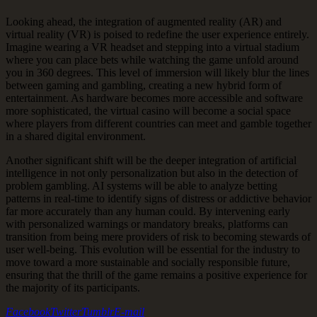
Looking ahead, the integration of augmented reality (AR) and
virtual reality (VR) is poised to redefine the user experience entirely.
Imagine wearing a VR headset and stepping into a virtual stadium
where you can place bets while watching the game unfold around
you in 360 degrees. This level of immersion will likely blur the lines
between gaming and gambling, creating a new hybrid form of
entertainment. As hardware becomes more accessible and software
more sophisticated, the virtual casino will become a social space
where players from different countries can meet and gamble together
in a shared digital environment.
Another significant shift will be the deeper integration of artificial
intelligence in not only personalization but also in the detection of
problem gambling. AI systems will be able to analyze betting
patterns in real-time to identify signs of distress or addictive behavior
far more accurately than any human could. By intervening early
with personalized warnings or mandatory breaks, platforms can
transition from being mere providers of risk to becoming stewards of
user well-being. This evolution will be essential for the industry to
move toward a more sustainable and socially responsible future,
ensuring that the thrill of the game remains a positive experience for
the majority of its participants.
Facebook
Twitter
Tumblr
E-mail