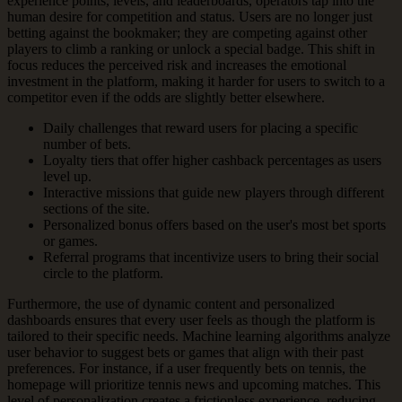
experience points, levels, and leaderboards, operators tap into the
human desire for competition and status. Users are no longer just
betting against the bookmaker; they are competing against other
players to climb a ranking or unlock a special badge. This shift in
focus reduces the perceived risk and increases the emotional
investment in the platform, making it harder for users to switch to a
competitor even if the odds are slightly better elsewhere.
Daily challenges that reward users for placing a specific
number of bets.
Loyalty tiers that offer higher cashback percentages as users
level up.
Interactive missions that guide new players through different
sections of the site.
Personalized bonus offers based on the user's most bet sports
or games.
Referral programs that incentivize users to bring their social
circle to the platform.
Furthermore, the use of dynamic content and personalized
dashboards ensures that every user feels as though the platform is
tailored to their specific needs. Machine learning algorithms analyze
user behavior to suggest bets or games that align with their past
preferences. For instance, if a user frequently bets on tennis, the
homepage will prioritize tennis news and upcoming matches. This
level of personalization creates a frictionless experience, reducing