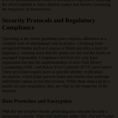
the effort required to find a desired market and thereby increasing
the frequency of transactions.
Security Protocols and Regulatory
Compliance
Operating in the online gambling space requires adherence to a
complex web of international and local laws. Licensing from
recognized bodies such as Curacao or Malta provides a layer of
legitimacy, assuring users that the games are fair and the funds are
managed responsibly. Compliance involves not only legal
registration but also the implementation of strict Anti-Money
Laundering (AML) and Know Your Customer (KYC) procedures.
These processes require users to provide identity verification
documents, which helps prevent fraud and ensures that underage
individuals cannot access the services. While these steps can be a
hurdle for user acquisition, they are vital for the longevity of the
business.
Data Protection and Encryption
With the rise of cyber threats, protecting user data has become a
paramount concern. High-end platforms utilize SSL (Secure Socket