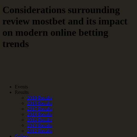
Considerations surrounding
review mostbet and its impact
on modern online betting
trends
Events
Results
2019 Results
2018 Results
2017 Results
2016 Results
2014 Results
2013 Results
2012 Results
Gallery