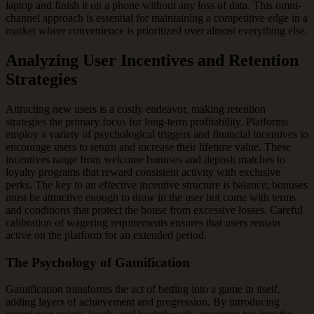
laptop and finish it on a phone without any loss of data. This omni-
channel approach is essential for maintaining a competitive edge in a
market where convenience is prioritized over almost everything else.
Analyzing User Incentives and Retention
Strategies
Attracting new users is a costly endeavor, making retention
strategies the primary focus for long-term profitability. Platforms
employ a variety of psychological triggers and financial incentives to
encourage users to return and increase their lifetime value. These
incentives range from welcome bonuses and deposit matches to
loyalty programs that reward consistent activity with exclusive
perks. The key to an effective incentive structure is balance; bonuses
must be attractive enough to draw in the user but come with terms
and conditions that protect the house from excessive losses. Careful
calibration of wagering requirements ensures that users remain
active on the platform for an extended period.
The Psychology of Gamification
Gamification transforms the act of betting into a game in itself,
adding layers of achievement and progression. By introducing