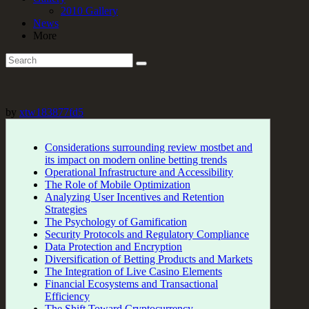
2010 Gallery
News
More
by
xtw183877fd5
Considerations surrounding review mostbet and
its impact on modern online betting trends
Operational Infrastructure and Accessibility
The Role of Mobile Optimization
Analyzing User Incentives and Retention
Strategies
The Psychology of Gamification
Security Protocols and Regulatory Compliance
Data Protection and Encryption
Diversification of Betting Products and Markets
The Integration of Live Casino Elements
Financial Ecosystems and Transactional
Efficiency
The Shift Toward Cryptocurrency