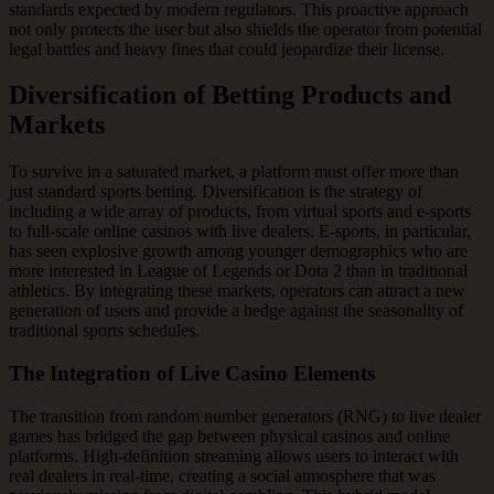
standards expected by modern regulators. This proactive approach
not only protects the user but also shields the operator from potential
legal battles and heavy fines that could jeopardize their license.
Diversification of Betting Products and
Markets
To survive in a saturated market, a platform must offer more than
just standard sports betting. Diversification is the strategy of
including a wide array of products, from virtual sports and e-sports
to full-scale online casinos with live dealers. E-sports, in particular,
has seen explosive growth among younger demographics who are
more interested in League of Legends or Dota 2 than in traditional
athletics. By integrating these markets, operators can attract a new
generation of users and provide a hedge against the seasonality of
traditional sports schedules.
The Integration of Live Casino Elements
The transition from random number generators (RNG) to live dealer
games has bridged the gap between physical casinos and online
platforms. High-definition streaming allows users to interact with
real dealers in real-time, creating a social atmosphere that was