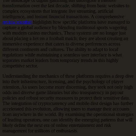
The landscape of digital gambling has undergone a massive
transformation over the last decade, shifting from basic websites to
complex ecosystems that integrate live streaming, artificial
intelligence, and instant financial transactions. A comprehensive
review mostbet
highlights how specific platforms have managed to
capture a global audience by blending traditional sports wagering
with modern casino mechanics. These systems are no longer just
about placing a bet on a football match; they are about creating an
immersive experience that caters to diverse preferences across
different continents and cultures. The ability to adapt to local
regulations while maintaining a seamless user interface is what
separates market leaders from temporary trends in this highly
competitive sector.
Understanding the mechanics of these platforms requires a deep dive
into their infrastructure, licensing, and the psychology of player
retention. As users become more discerning, they seek not only high
odds and diverse game libraries but also transparency in payout
policies and robust security measures to protect their sensitive data.
The integration of cryptocurrency and mobile-first design has further
accelerated this evolution, allowing users to manage their accounts
from anywhere in the world. By examining the operational strategies
of leading operators, one can identify the emerging patterns that will
likely define the next era of online entertainment and risk
management for millions of enthusiasts.