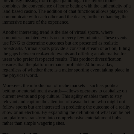
previously missing from digital gambling. This hybrid model
combines the convenience of home betting with the authenticity of a
land-based casino. The addition of chat functions allows players to
communicate with each other and the dealer, further enhancing the
immersive nature of the experience.
Another interesting trend is the rise of virtual sports, where
computer-simulated events occur every few minutes. These events
use RNG to determine outcomes but are presented as realistic
broadcasts. Virtual sports provide a constant stream of action, filling
the gaps between real-world events and offering an alternative for
users who prefer fast-paced results. This product diversification
ensures that the platform remains profitable 24 hours a day,
regardless of whether there is a major sporting event taking place in
the physical world.
Moreover, the introduction of niche markets—such as political
betting or entertainment awards—allows operators to capitalize on
current events and pop culture. This agility enables them to stay
relevant and capture the attention of casual bettors who might not
follow sports but are interested in predicting the outcome of a reality
show or an election. By expanding the definition of what can be bet
on, platforms transform into comprehensive entertainment hubs
rather than simple wagering sites.