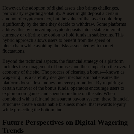
However, the adoption of digital assets also brings challenges,
particularly regarding volatility. A user might deposit a certain
amount of cryptocurrency, but the value of that asset could drop
significantly by the time they decide to withdraw. Some platforms
address this by converting crypto deposits into a stable internal
currency or offering the option to hold funds in stablecoins. This
hybrid approach allows users to benefit from the speed of
blockchain while avoiding the risks associated with market
fluctuations.
Beyond the technical aspects, the financial strategy of a platform
includes the management of bonuses and their impact on the overall
economy of the site. The process of clearing a bonus—known as
wagering—is a carefully designed mechanism that ensures the
platform doesn't lose money on every promotion. By requiring a
certain turnover of the bonus funds, operators encourage users to
explore more games and spend more time on the site. When
combined with a fair and transparent payout system, these financial
structures create a sustainable business model that rewards loyalty
while protecting the bottom line.
Future Perspectives on Digital Wagering
Trends