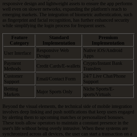
responsive design and lightweight assets to ensure the app performs
well even on slower networks, expanding the platform's reach to
emerging markets. The integration of biometric authentication, such
as fingerprint and facial recognition, has further enhanced security
while simplifying the login process for frequent users.
Feature
Standard
Premium
Category
Implementation
Implementation
Responsive Web
Native iOS/Android
User Interface
Design
Apps
Payment
Crypto/Instant Bank
Credit Cards/E-wallets
Methods
Transfers
Customer
24/7 Live Chat/Phone
Email/Contact Form
Support
Support
Betting
Niche Sports/E-
Major Sports Only
Markets
sports/Virtuals
Beyond the visual elements, the technical side of mobile integration
involves deep linking and push notifications that keep users engaged
by alerting them to upcoming matches or personalized bonuses.
These tools allow operators to maintain a constant presence in the
user's life without being overly intrusive. When these systems are
synchronized across all devices, the user can start a transaction on a