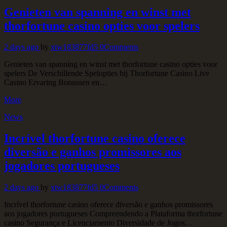
Genieten van spanning en winst met
thorfortune casino opties voor spelers
2 days ago
by
xtw183877fd5
0
Comments
Genieten van spanning en winst met thorfortune casino opties voor
spelers De Verschillende Spelopties bij Thorfortune Casino Live
Casino Ervaring Bonussen en…
More
News
Incrível thorfortune casino oferece
diversão e ganhos promissores aos
jogadores portugueses
2 days ago
by
xtw183877fd5
0
Comments
Incrível thorfortune casino oferece diversão e ganhos promissores
aos jogadores portugueses Compreendendo a Plataforma thorfortune
casino Segurança e Licenciamento Diversidade de Jogos…