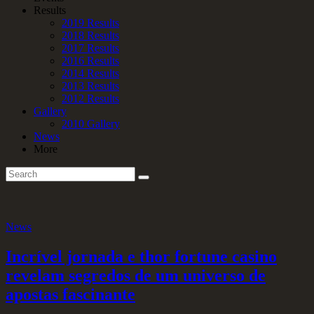
Results
2019 Results
2018 Results
2017 Results
2016 Results
2014 Results
2013 Results
2012 Results
Gallery
2010 Gallery
News
More
News
Incrível jornada e thor fortune casino
revelam segredos de um universo de
apostas fascinante