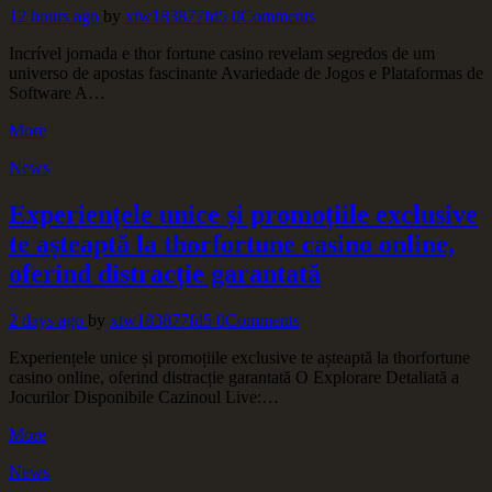
12 hours ago
by
xtw183877fd5
0
Comments
Incrível jornada e thor fortune casino revelam segredos de um
universo de apostas fascinante Avariedade de Jogos e Plataformas de
Software A…
More
News
Experiențele unice și promoțiile exclusive
te așteaptă la thorfortune casino online,
oferind distracție garantată
2 days ago
by
xtw183877fd5
0
Comments
Experiențele unice și promoțiile exclusive te așteaptă la thorfortune
casino online, oferind distracție garantată O Explorare Detaliată a
Jocurilor Disponibile Cazinoul Live:…
More
News