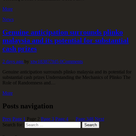
More
News
Genuine anticipation surrounds plinko
malaysia and its potential for substantial
cash prizes
2 days ago
by
xtw183877fd5
0
Comments
Genuine anticipation surrounds plinko malaysia and its potential for
substantial cash prizes Understanding the Mechanics of Plinko The
Role of Randomness and…
More
Posts navigation
Prev
Page
1
Page
2
Page
3
Page
4
…
Page
348
Next
Search for: