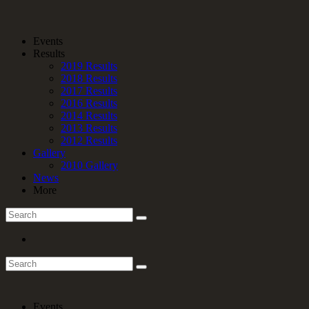
Events
Results
2019 Results
2018 Results
2017 Results
2016 Results
2014 Results
2013 Results
2012 Results
Gallery
2010 Gallery
News
More
Events