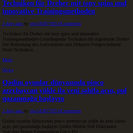
Techniken für Dreher mit tony spins und
innovative Trainingsmethoden
2 days ago
by
xtw183877fd5
0
Comments
Techniken für Dreher mit tony spins und innovative
Trainingsmethoden Grundlegende Techniken für angehende Dreher
Die Bedeutung des Aufwärmens und Dehnens Fortgeschrittene
Dreh-Techniken…
More
News
Qədim oyunlar dünyasında pinco
azerbaycan yükle ilə yeni səhifə açın, pul
qazanmağa başlayın
2 days ago
by
xtw183877fd5
0
Comments
Qədim oyunlar dünyasında pinco azerbaycan yükle ilə yeni səhifə
açın, pul qazanmağa başlayın Qədim Misirin Sirli Dünyasına
Yolculuq Bonus Fırlanmaların Gücü Pul…