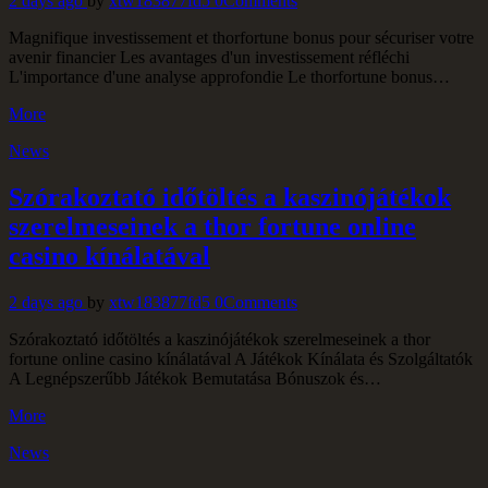
2 days ago
by
xtw183877fd5
0
Comments
Magnifique investissement et thorfortune bonus pour sécuriser votre
avenir financier Les avantages d'un investissement réfléchi
L'importance d'une analyse approfondie Le thorfortune bonus…
More
News
Szórakoztató időtöltés a kaszinójátékok
szerelmeseinek a thor fortune online
casino kínálatával
2 days ago
by
xtw183877fd5
0
Comments
Szórakoztató időtöltés a kaszinójátékok szerelmeseinek a thor
fortune online casino kínálatával A Játékok Kínálata és Szolgáltatók
A Legnépszerűbb Játékok Bemutatása Bónuszok és…
More
News