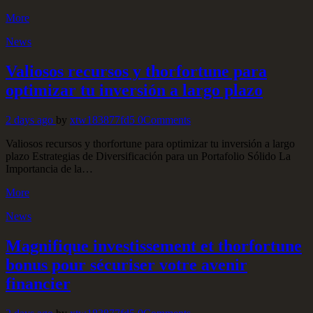
More
News
Valiosos recursos y thorfortune para
optimizar tu inversión a largo plazo
2 days ago
by
xtw183877fd5
0
Comments
Valiosos recursos y thorfortune para optimizar tu inversión a largo
plazo Estrategias de Diversificación para un Portafolio Sólido La
Importancia de la…
More
News
Magnifique investissement et thorfortune
bonus pour sécuriser votre avenir
financier