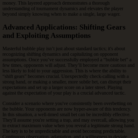
money. This layered approach demonstrates a thorough
understanding of tournament dynamics and elevates the player
beyond simply knowing when to make a single, large wager.
Advanced Applications: Shifting Gears
and Exploiting Assumptions
Masterful bubble play isn’t just about standard tactics; it's about
recognizing shifting dynamics and capitalizing on opponent
assumptions. Once you’ve successfully employed a “bubble bet” a
few times, opponents will adjust. They’ll become more cautious and
less likely to fold to your aggression. This is where the ability to
“shift gears” becomes crucial. Unexpectedly check-calling with a
strong hand, or making a smaller, more subtle bet, can disrupt their
expectations and set up a larger score on a later street. Playing
against the expectation of your play is a crucial advanced tactic.
Consider a scenario where you've consistently been overbetting on
the bubble. Your opponents are now hyper-aware of this tendency.
In this situation, a well-timed small bet can be incredibly effective.
They'll assume you're setting a trap, and may overcall, allowing you
to extract maximum value when you reveal a legitimate strong hand.
The key is to be unpredictable and avoid becoming predictable.
Continuous observation, adaptation, and a willingness to deviate