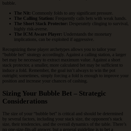
bubble.
The Nit:
Commonly folds to any significant pressure.
The Calling Station:
Frequently calls bets with weak hands.
The Short Stack Protector:
Desperately clinging to survival,
highly risk-averse.
The ICM Aware Player:
Understands the monetary
implications, can be exploited if aggressive.
Recognizing these player archetypes allows you to tailor your
“bubble bet” strategy accordingly. Against a calling station, a larger
bet may be necessary to extract maximum value. Against a short
stack protector, a smaller, more calculated bet may be sufficient to
induce a fold. Remember, the goal isn’t always to win the pot
outright; sometimes, simply forcing a fold is enough to improve your
position and increase your chances of cashing.
Sizing Your Bubble Bet – Strategic
Considerations
The size of your “bubble bet” is critical and should be determined
by several factors, including your stack size, the opponent’s stack
size, their tendencies, and the overall dynamics of the table. There’s
no one-size-fits-all answer, but a general guideline is to bet a