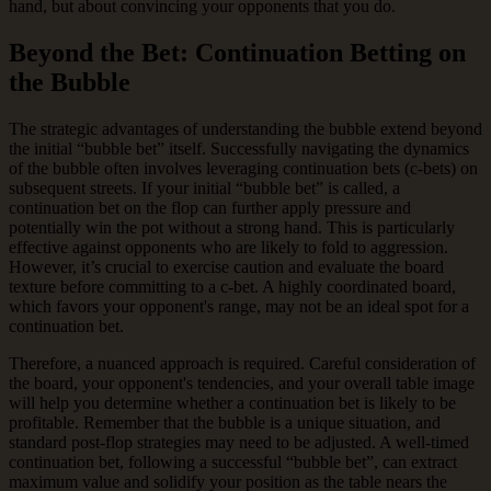
hand, but about convincing your opponents that you do.
Beyond the Bet: Continuation Betting on
the Bubble
The strategic advantages of understanding the bubble extend beyond
the initial “bubble bet” itself. Successfully navigating the dynamics
of the bubble often involves leveraging continuation bets (c-bets) on
subsequent streets. If your initial “bubble bet” is called, a
continuation bet on the flop can further apply pressure and
potentially win the pot without a strong hand. This is particularly
effective against opponents who are likely to fold to aggression.
However, it’s crucial to exercise caution and evaluate the board
texture before committing to a c-bet. A highly coordinated board,
which favors your opponent's range, may not be an ideal spot for a
continuation bet.
Therefore, a nuanced approach is required. Careful consideration of
the board, your opponent's tendencies, and your overall table image
will help you determine whether a continuation bet is likely to be
profitable. Remember that the bubble is a unique situation, and
standard post-flop strategies may need to be adjusted. A well-timed
continuation bet, following a successful “bubble bet”, can extract
maximum value and solidify your position as the table nears the