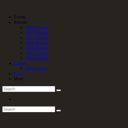
Events
Results
2019 Results
2018 Results
2017 Results
2016 Results
2014 Results
2013 Results
2012 Results
Gallery
2010 Gallery
News
More