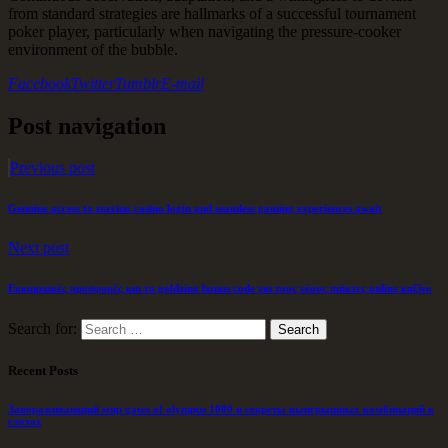
from standard strategies are hallmarks of a successful tournament
poker player, particularly when navigating the pressure-cooker
environment of the bubble.
Facebook
Twitter
Tumblr
E-mail
Post navigation
Previous post
Genuine access to staxino casino login and seamless gaming experiences await
Next post
Ευκαιριακές προσφορές και το goldzino bonus code για τους νέους παίκτες online καζίνο
Search for:
Recent Posts
Завораживающий мир gates of olympus 1000 и секреты выигрышных комбинаций в
слотах