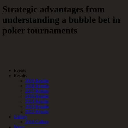
Strategic advantages from
understanding a bubble bet in
poker tournaments
Events
Results
2019 Results
2018 Results
2017 Results
2016 Results
2014 Results
2013 Results
2012 Results
Gallery
2010 Gallery
News