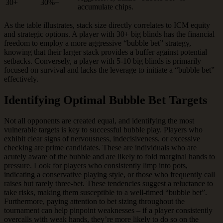
30+
30%+
accumulate chips.
As the table illustrates, stack size directly correlates to ICM equity
and strategic options. A player with 30+ big blinds has the financial
freedom to employ a more aggressive “bubble bet” strategy,
knowing that their larger stack provides a buffer against potential
setbacks. Conversely, a player with 5-10 big blinds is primarily
focused on survival and lacks the leverage to initiate a “bubble bet”
effectively.
Identifying Optimal Bubble Bet Targets
Not all opponents are created equal, and identifying the most
vulnerable targets is key to successful bubble play. Players who
exhibit clear signs of nervousness, indecisiveness, or excessive
checking are prime candidates. These are individuals who are
acutely aware of the bubble and are likely to fold marginal hands to
pressure. Look for players who consistently limp into pots,
indicating a conservative playing style, or those who frequently call
raises but rarely three-bet. These tendencies suggest a reluctance to
take risks, making them susceptible to a well-timed “bubble bet”.
Furthermore, paying attention to bet sizing throughout the
tournament can help pinpoint weaknesses – if a player consistently
overcalls with weak hands, they’re more likely to do so on the