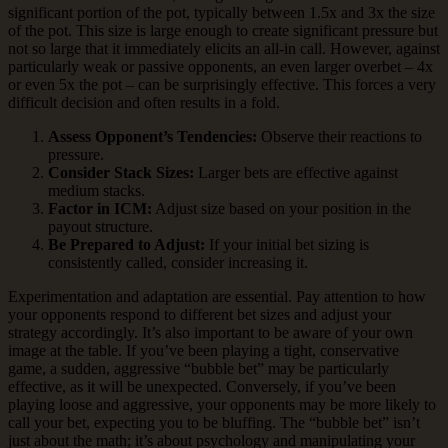
significant portion of the pot, typically between 1.5x and 3x the size
of the pot. This size is large enough to create significant pressure but
not so large that it immediately elicits an all-in call. However, against
particularly weak or passive opponents, an even larger overbet – 4x
or even 5x the pot – can be surprisingly effective. This forces a very
difficult decision and often results in a fold.
Assess Opponent’s Tendencies:
Observe their reactions to
pressure.
Consider Stack Sizes:
Larger bets are effective against
medium stacks.
Factor in ICM:
Adjust size based on your position in the
payout structure.
Be Prepared to Adjust:
If your initial bet sizing is
consistently called, consider increasing it.
Experimentation and adaptation are essential. Pay attention to how
your opponents respond to different bet sizes and adjust your
strategy accordingly. It’s also important to be aware of your own
image at the table. If you’ve been playing a tight, conservative
game, a sudden, aggressive “bubble bet” may be particularly
effective, as it will be unexpected. Conversely, if you’ve been
playing loose and aggressive, your opponents may be more likely to
call your bet, expecting you to be bluffing. The “bubble bet” isn’t
just about the math; it’s about psychology and manipulating your