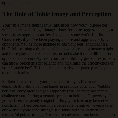
opponents’ perceptions.
The Role of Table Image and Perception
Your table image significantly influences how your “bubble bet”
will be perceived. A tight image allows for more aggressive plays to
succeed, as opponents are less likely to assume you're bluffing.
Conversely, if you’ve been playing a loose and aggressive style,
opponents may be more inclined to call your bets, anticipating a
bluff. Maintaining a dynamic table image, alternating between tight
and loose play, can create confusion and make it more difficult for
opponents to accurately read your hand. Shifting gears unexpectedly
can throw opponents off balance and maximize the effectiveness of
your “bubble bet”. This understanding elevates game play beyond
mere mechanics.
Furthermore, consider your perceived strength. If you've
demonstrably shown strong hands in previous pots, your “bubble
bet” will carry more weight. Opponents will be more hesitant to
challenge you, fearing a genuine premium holding. Conversely, if
you've been frequently caught bluffing, your bets may be met with
skepticism. Therefore, crafting a believable narrative – even a false
one – about your hand strength is a subtle yet vital element of
successful poker strategy. Success isn't always about having the best