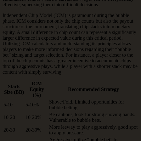
effective, squeezing them into difficult decisions.
Independent Chip Model (ICM) is paramount during the bubble
phase. ICM considers not only the chip counts but also the payout
structure of the tournament, translating chip stacks into monetary
equity. A small difference in chip count can represent a significantly
larger difference in expected value during this critical period.
Utilizing ICM calculators and understanding its principles allows
players to make more informed decisions regarding their “bubble
bet” sizing and target selection. For instance, a player closer to the
top of the chip counts has a greater incentive to accumulate chips
through aggressive plays, while a player with a shorter stack may be
content with simply surviving.
ICM
Stack
Equity
Recommended Strategy
Size (BB)
(%)
Shove/Fold. Limited opportunities for
5-10
5-10%
bubble betting.
Be cautious, look for strong shoving hands.
10-20
10-20%
Vulnerable to bubble bets.
More leeway to play aggressively, good spot
20-30
20-30%
to apply pressure.
Aggressive, utilize “bubble bet” to