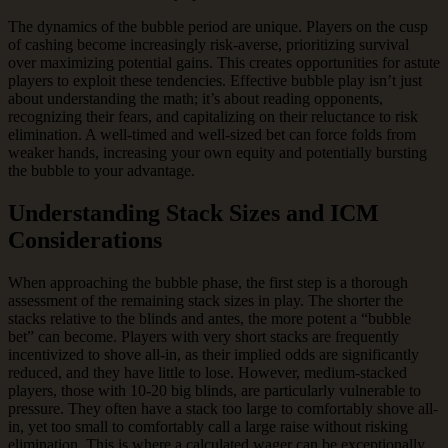
The dynamics of the bubble period are unique. Players on the cusp
of cashing become increasingly risk-averse, prioritizing survival
over maximizing potential gains. This creates opportunities for astute
players to exploit these tendencies. Effective bubble play isn’t just
about understanding the math; it’s about reading opponents,
recognizing their fears, and capitalizing on their reluctance to risk
elimination. A well-timed and well-sized bet can force folds from
weaker hands, increasing your own equity and potentially bursting
the bubble to your advantage.
Understanding Stack Sizes and ICM
Considerations
When approaching the bubble phase, the first step is a thorough
assessment of the remaining stack sizes in play. The shorter the
stacks relative to the blinds and antes, the more potent a “bubble
bet” can become. Players with very short stacks are frequently
incentivized to shove all-in, as their implied odds are significantly
reduced, and they have little to lose. However, medium-stacked
players, those with 10-20 big blinds, are particularly vulnerable to
pressure. They often have a stack too large to comfortably shove all-
in, yet too small to comfortably call a large raise without risking
elimination. This is where a calculated wager can be exceptionally