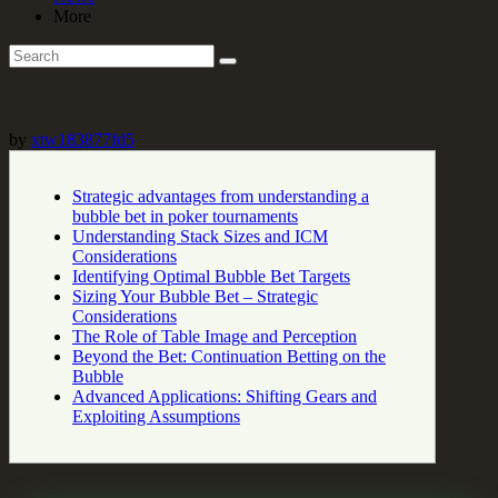
More
by
xtw183877fd5
Strategic advantages from understanding a
bubble bet in poker tournaments
Understanding Stack Sizes and ICM
Considerations
Identifying Optimal Bubble Bet Targets
Sizing Your Bubble Bet – Strategic
Considerations
The Role of Table Image and Perception
Beyond the Bet: Continuation Betting on the
Bubble
Advanced Applications: Shifting Gears and
Exploiting Assumptions