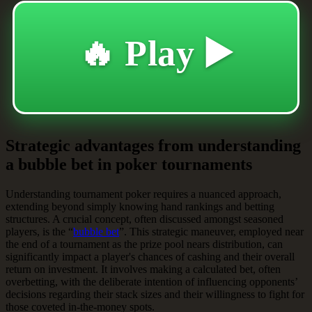
🔥 Play ▶️
Strategic advantages from understanding
a bubble bet in poker tournaments
Understanding tournament poker requires a nuanced approach,
extending beyond simply knowing hand rankings and betting
structures. A crucial concept, often discussed amongst seasoned
players, is the “
bubble bet
”. This strategic maneuver, employed near
the end of a tournament as the prize pool nears distribution, can
significantly impact a player's chances of cashing and their overall
return on investment. It involves making a calculated bet, often
overbetting, with the deliberate intention of influencing opponents’
decisions regarding their stack sizes and their willingness to fight for
those coveted in-the-money spots.