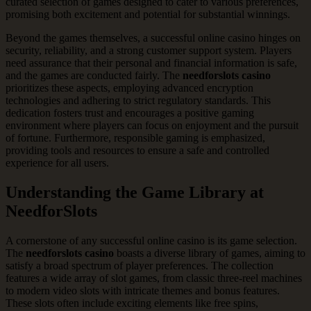
curated selection of games designed to cater to various preferences,
promising both excitement and potential for substantial winnings.
Beyond the games themselves, a successful online casino hinges on
security, reliability, and a strong customer support system. Players
need assurance that their personal and financial information is safe,
and the games are conducted fairly. The
needforslots casino
prioritizes these aspects, employing advanced encryption
technologies and adhering to strict regulatory standards. This
dedication fosters trust and encourages a positive gaming
environment where players can focus on enjoyment and the pursuit
of fortune. Furthermore, responsible gaming is emphasized,
providing tools and resources to ensure a safe and controlled
experience for all users.
Understanding the Game Library at
NeedforSlots
A cornerstone of any successful online casino is its game selection.
The
needforslots casino
boasts a diverse library of games, aiming to
satisfy a broad spectrum of player preferences. The collection
features a wide array of slot games, from classic three-reel machines
to modern video slots with intricate themes and bonus features.
These slots often include exciting elements like free spins,