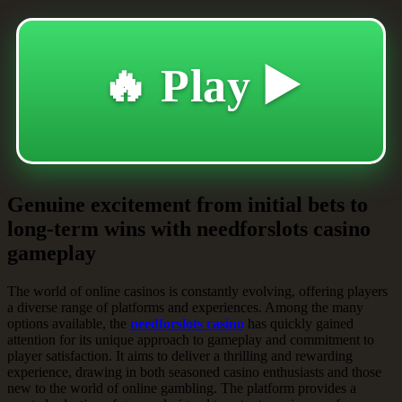
🔥 Play ▶️
Genuine excitement from initial bets to
long-term wins with needforslots casino
gameplay
The world of online casinos is constantly evolving, offering players
a diverse range of platforms and experiences. Among the many
options available, the
needforslots casino
has quickly gained
attention for its unique approach to gameplay and commitment to
player satisfaction. It aims to deliver a thrilling and rewarding
experience, drawing in both seasoned casino enthusiasts and those
new to the world of online gambling. The platform provides a