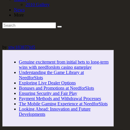
2010 Gallery
News
More
by
xtw183877fd5
Genuine excitement from initial bets to long-term
wins with needforslots casino gameplay
Understanding the Game Library at
NeedforSlots
Exploring Live Dealer Options
Bonuses and Promotions at NeedforSlots
Ensuring Security and Fair Play
Payment Methods and Withdrawal Processes
The Mobile Gaming Experience at NeedforSlots
Looking Ahead: Innovation and Future
Developments