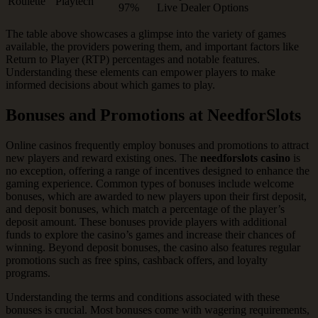
Roulette
Playtech
97%
Live Dealer Options
The table above showcases a glimpse into the variety of games
available, the providers powering them, and important factors like
Return to Player (RTP) percentages and notable features.
Understanding these elements can empower players to make
informed decisions about which games to play.
Bonuses and Promotions at NeedforSlots
Online casinos frequently employ bonuses and promotions to attract
new players and reward existing ones. The
needforslots casino
is
no exception, offering a range of incentives designed to enhance the
gaming experience. Common types of bonuses include welcome
bonuses, which are awarded to new players upon their first deposit,
and deposit bonuses, which match a percentage of the player’s
deposit amount. These bonuses provide players with additional
funds to explore the casino’s games and increase their chances of
winning. Beyond deposit bonuses, the casino also features regular
promotions such as free spins, cashback offers, and loyalty
programs.
Understanding the terms and conditions associated with these
bonuses is crucial. Most bonuses come with wagering requirements,