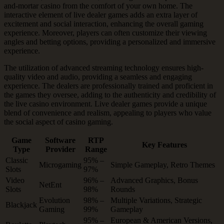
and-mortar casino from the comfort of your own home. The
interactive element of live dealer games adds an extra layer of
excitement and social interaction, enhancing the overall gaming
experience. Moreover, players can often customize their viewing
angles and betting options, providing a personalized and immersive
experience.
The utilization of advanced streaming technology ensures high-
quality video and audio, providing a seamless and engaging
experience. The dealers are professionally trained and proficient in
the games they oversee, adding to the authenticity and credibility of
the live casino environment. Live dealer games provide a unique
blend of convenience and realism, appealing to players who value
the social aspect of casino gaming.
Game
Software
RTP
Key Features
Type
Provider
Range
Classic
95% –
Microgaming
Simple Gameplay, Retro Themes
Slots
97%
Video
96% –
Advanced Graphics, Bonus
NetEnt
Slots
98%
Rounds
Evolution
98% –
Multiple Variations, Strategic
Blackjack
Gaming
99%
Gameplay
95% –
European & American Versions,