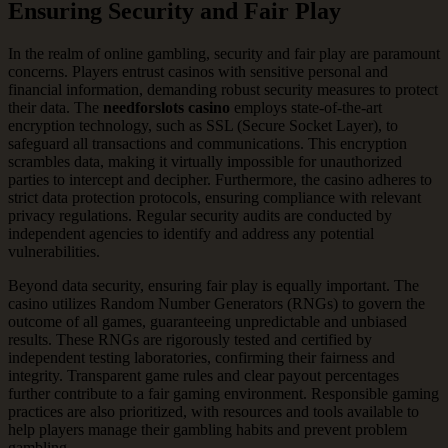
Ensuring Security and Fair Play
In the realm of online gambling, security and fair play are paramount
concerns. Players entrust casinos with sensitive personal and
financial information, demanding robust security measures to protect
their data. The
needforslots casino
employs state-of-the-art
encryption technology, such as SSL (Secure Socket Layer), to
safeguard all transactions and communications. This encryption
scrambles data, making it virtually impossible for unauthorized
parties to intercept and decipher. Furthermore, the casino adheres to
strict data protection protocols, ensuring compliance with relevant
privacy regulations. Regular security audits are conducted by
independent agencies to identify and address any potential
vulnerabilities.
Beyond data security, ensuring fair play is equally important. The
casino utilizes Random Number Generators (RNGs) to govern the
outcome of all games, guaranteeing unpredictable and unbiased
results. These RNGs are rigorously tested and certified by
independent testing laboratories, confirming their fairness and
integrity. Transparent game rules and clear payout percentages
further contribute to a fair gaming environment. Responsible gaming
practices are also prioritized, with resources and tools available to
help players manage their gambling habits and prevent problem
gambling.