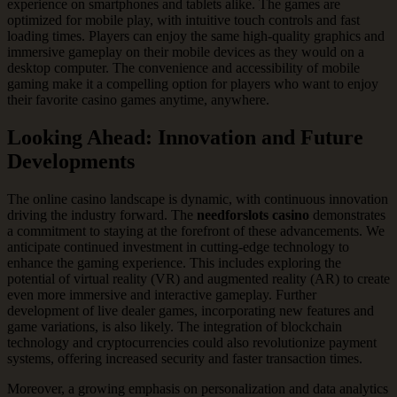
experience on smartphones and tablets alike. The games are
optimized for mobile play, with intuitive touch controls and fast
loading times. Players can enjoy the same high-quality graphics and
immersive gameplay on their mobile devices as they would on a
desktop computer. The convenience and accessibility of mobile
gaming make it a compelling option for players who want to enjoy
their favorite casino games anytime, anywhere.
Looking Ahead: Innovation and Future
Developments
The online casino landscape is dynamic, with continuous innovation
driving the industry forward. The
needforslots casino
demonstrates
a commitment to staying at the forefront of these advancements. We
anticipate continued investment in cutting-edge technology to
enhance the gaming experience. This includes exploring the
potential of virtual reality (VR) and augmented reality (AR) to create
even more immersive and interactive gameplay. Further
development of live dealer games, incorporating new features and
game variations, is also likely. The integration of blockchain
technology and cryptocurrencies could also revolutionize payment
systems, offering increased security and faster transaction times.
Moreover, a growing emphasis on personalization and data analytics