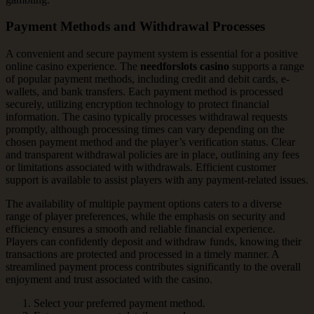
Payment Methods and Withdrawal Processes
A convenient and secure payment system is essential for a positive
online casino experience. The
needforslots casino
supports a range
of popular payment methods, including credit and debit cards, e-
wallets, and bank transfers. Each payment method is processed
securely, utilizing encryption technology to protect financial
information. The casino typically processes withdrawal requests
promptly, although processing times can vary depending on the
chosen payment method and the player’s verification status. Clear
and transparent withdrawal policies are in place, outlining any fees
or limitations associated with withdrawals. Efficient customer
support is available to assist players with any payment-related issues.
The availability of multiple payment options caters to a diverse
range of player preferences, while the emphasis on security and
efficiency ensures a smooth and reliable financial experience.
Players can confidently deposit and withdraw funds, knowing their
transactions are protected and processed in a timely manner. A
streamlined payment process contributes significantly to the overall
enjoyment and trust associated with the casino.
Select your preferred payment method.