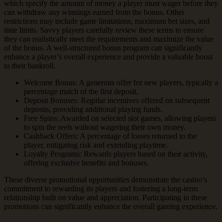
which specify the amount of money a player must wager before they
can withdraw any winnings earned from the bonus. Other
restrictions may include game limitations, maximum bet sizes, and
time limits. Savvy players carefully review these terms to ensure
they can realistically meet the requirements and maximize the value
of the bonus. A well-structured bonus program can significantly
enhance a player’s overall experience and provide a valuable boost
to their bankroll.
Welcome Bonus: A generous offer for new players, typically a
percentage match of the first deposit.
Deposit Bonuses: Regular incentives offered on subsequent
deposits, providing additional playing funds.
Free Spins: Awarded on selected slot games, allowing players
to spin the reels without wagering their own money.
Cashback Offers: A percentage of losses returned to the
player, mitigating risk and extending playtime.
Loyalty Programs: Rewards players based on their activity,
offering exclusive benefits and bonuses.
These diverse promotional opportunities demonstrate the casino’s
commitment to rewarding its players and fostering a long-term
relationship built on value and appreciation. Participating in these
promotions can significantly enhance the overall gaming experience.