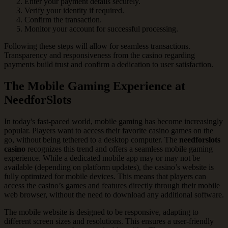
Enter your payment details securely.
Verify your identity if required.
Confirm the transaction.
Monitor your account for successful processing.
Following these steps will allow for seamless transactions.
Transparency and responsiveness from the casino regarding
payments build trust and confirm a dedication to user satisfaction.
The Mobile Gaming Experience at
NeedforSlots
In today's fast-paced world, mobile gaming has become increasingly
popular. Players want to access their favorite casino games on the
go, without being tethered to a desktop computer. The
needforslots
casino
recognizes this trend and offers a seamless mobile gaming
experience. While a dedicated mobile app may or may not be
available (depending on platform updates), the casino’s website is
fully optimized for mobile devices. This means that players can
access the casino’s games and features directly through their mobile
web browser, without the need to download any additional software.
The mobile website is designed to be responsive, adapting to
different screen sizes and resolutions. This ensures a user-friendly