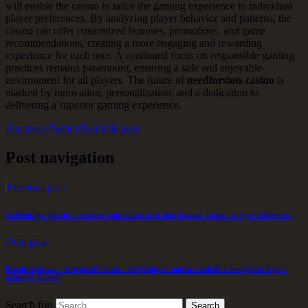
will enable the casino to tailor the gaming experience to individual
player preferences. By analyzing player behavior and patterns, the
casino can offer customized bonuses, promotions, and game
recommendations, creating a more engaging and rewarding
experience for each user. A continued focus on responsible gaming
practices remains paramount, ensuring a safe and enjoyable
environment for all players. The future of
needforslots casino
is
marked by innovation, personalization, and a dedication to
delivering a superior gaming experience.
Facebook
Twitter
Tumblr
E-mail
Post navigation
Previous post
Authentique plaisir et sessions captivantes avec thor fortune casino en ligne facilement
Next post
Bezpieczeństwo i dostępność konta – wszystko, co musisz wiedzieć o honeybetz login i
ochronie danych
Search for: