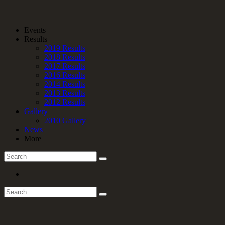
Events
Results
2019 Results
2018 Results
2017 Results
2016 Results
2014 Results
2013 Results
2012 Results
Gallery
2010 Gallery
News
More