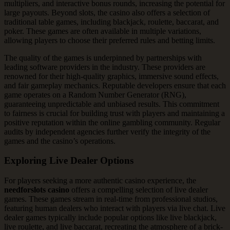
multipliers, and interactive bonus rounds, increasing the potential for
large payouts. Beyond slots, the casino also offers a selection of
traditional table games, including blackjack, roulette, baccarat, and
poker. These games are often available in multiple variations,
allowing players to choose their preferred rules and betting limits.
The quality of the games is underpinned by partnerships with
leading software providers in the industry. These providers are
renowned for their high-quality graphics, immersive sound effects,
and fair gameplay mechanics. Reputable developers ensure that each
game operates on a Random Number Generator (RNG),
guaranteeing unpredictable and unbiased results. This commitment
to fairness is crucial for building trust with players and maintaining a
positive reputation within the online gambling community. Regular
audits by independent agencies further verify the integrity of the
games and the casino’s operations.
Exploring Live Dealer Options
For players seeking a more authentic casino experience, the
needforslots casino
offers a compelling selection of live dealer
games. These games stream in real-time from professional studios,
featuring human dealers who interact with players via live chat. Live
dealer games typically include popular options like live blackjack,
live roulette, and live baccarat, recreating the atmosphere of a brick-