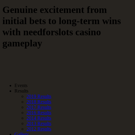
Genuine excitement from
initial bets to long-term wins
with needforslots casino
gameplay
Events
Results
2019 Results
2018 Results
2017 Results
2016 Results
2014 Results
2013 Results
2012 Results
Gallery